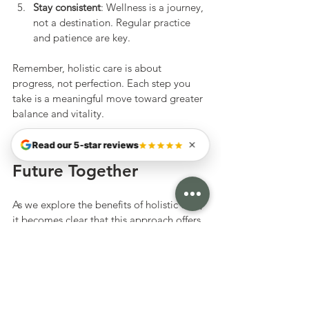
Stay consistent
: Wellness is a journey, 
not a destination. Regular practice 
and patience are key.
Remember, holistic care is about 
progress, not perfection. Each step you 
take is a meaningful move toward greater 
balance and vitality.
Embracing a Holistic 
Read our 5-star reviews
Future Together
As we explore the benefits of holistic care, 
it becomes clear that this approach offers 
more than just health improvements. It 
invites us to reconnect with ourselves in a 
gentle, empowering way. By blending the 
wisdom of Eastern and Western medicine, 
we can create a personalized path that 