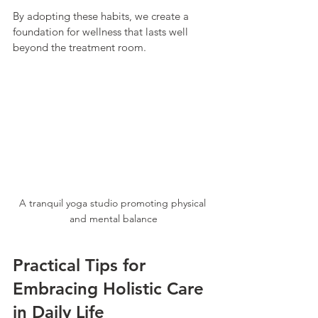
By adopting these habits, we create a 
foundation for wellness that lasts well 
beyond the treatment room.
A tranquil yoga studio promoting physical 
and mental balance
Practical Tips for 
Embracing Holistic Care 
in Daily Life