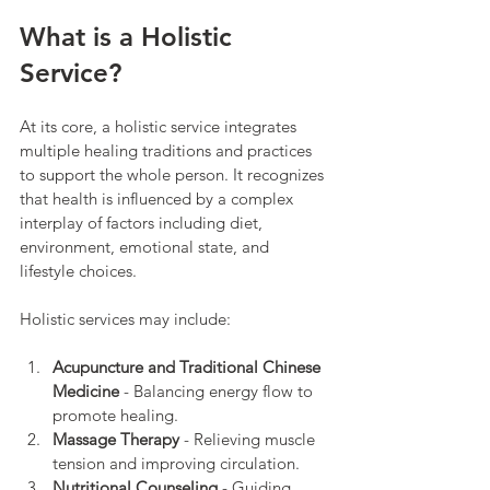
What is a Holistic 
Service?
At its core, a holistic service integrates 
multiple healing traditions and practices 
to support the whole person. It recognizes 
that health is influenced by a complex 
interplay of factors including diet, 
environment, emotional state, and 
lifestyle choices.
Holistic services may include:
Acupuncture and Traditional Chinese 
Medicine
 - Balancing energy flow to 
promote healing.
Massage Therapy
 - Relieving muscle 
tension and improving circulation.
Nutritional Counseling
 - Guiding 