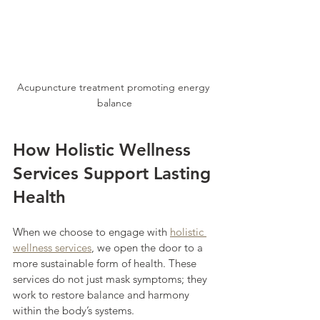
Acupuncture treatment promoting energy 
balance
How Holistic Wellness 
Services Support Lasting 
Health
When we choose to engage with 
holistic 
wellness services
, we open the door to a 
more sustainable form of health. These 
services do not just mask symptoms; they 
work to restore balance and harmony 
within the body’s systems.