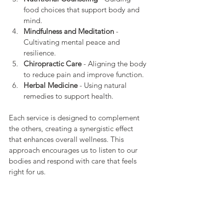
food choices that support body and 
mind.
Mindfulness and Meditation
 - 
Cultivating mental peace and 
resilience.
Chiropractic Care
 - Aligning the body 
to reduce pain and improve function.
Herbal Medicine
 - Using natural 
remedies to support health.
Each service is designed to complement 
the others, creating a synergistic effect 
that enhances overall wellness. This 
approach encourages us to listen to our 
bodies and respond with care that feels 
right for us.