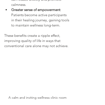
calmness.
Greater sense of empowerment
: 
Patients become active participants 
in their healing journey, gaining tools 
to maintain wellness long-term.
These benefits create a ripple effect, 
improving quality of life in ways that 
conventional care alone may not achieve.
A calm and inviting wellness clinic room