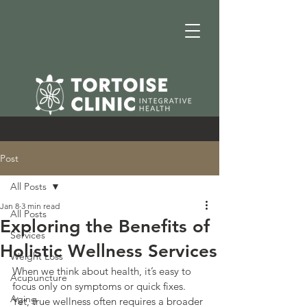
Post
All Posts
Jan 8
3 min read
All Posts
Exploring the Benefits of
Services
Holistic Wellness Services
Weight Loss
When we think about health, it’s easy to 
Acupuncture
focus only on symptoms or quick fixes. 
Aging
Yet, true wellness often requires a broader 