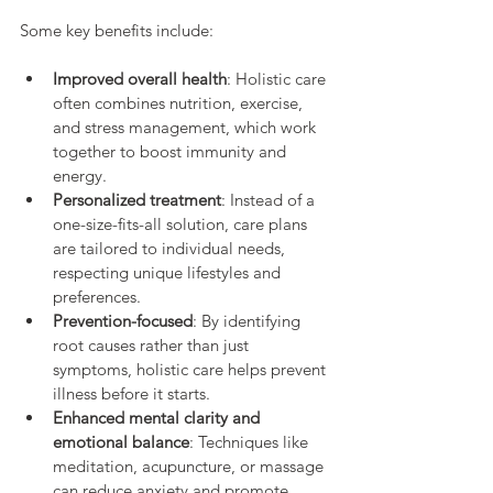
Some key benefits include:
Improved overall health
: Holistic care 
often combines nutrition, exercise, 
and stress management, which work 
together to boost immunity and 
energy.
Personalized treatment
: Instead of a 
one-size-fits-all solution, care plans 
are tailored to individual needs, 
respecting unique lifestyles and 
preferences.
Prevention-focused
: By identifying 
root causes rather than just 
symptoms, holistic care helps prevent 
illness before it starts.
Enhanced mental clarity and 
emotional balance
: Techniques like 
meditation, acupuncture, or massage 
can reduce anxiety and promote 