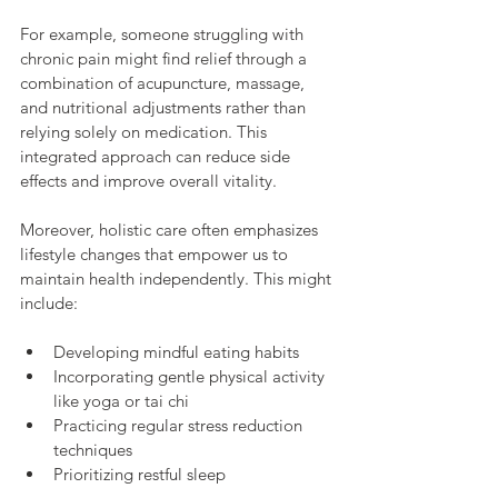
For example, someone struggling with 
chronic pain might find relief through a 
combination of acupuncture, massage, 
and nutritional adjustments rather than 
relying solely on medication. This 
integrated approach can reduce side 
effects and improve overall vitality.
Moreover, holistic care often emphasizes 
lifestyle changes that empower us to 
maintain health independently. This might 
include:
Developing mindful eating habits
Incorporating gentle physical activity 
like yoga or tai chi
Practicing regular stress reduction 
techniques
Prioritizing restful sleep