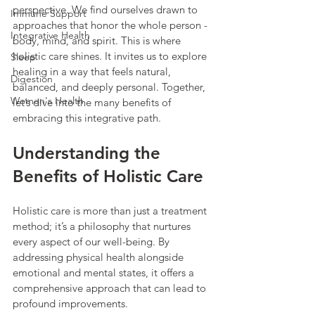
perspective. We find ourselves drawn to 
Immune Support
approaches that honor the whole person - 
Integrative Health
body, mind, and spirit. This is where 
holistic care shines. It invites us to explore 
Sleep
healing in a way that feels natural, 
Digestion
balanced, and deeply personal. Together, 
Women's Health
let’s dive into the many benefits of 
embracing this integrative path.
Understanding the 
Benefits of Holistic Care
Holistic care is more than just a treatment 
method; it’s a philosophy that nurtures 
every aspect of our well-being. By 
addressing physical health alongside 
emotional and mental states, it offers a 
comprehensive approach that can lead to 
profound improvements.