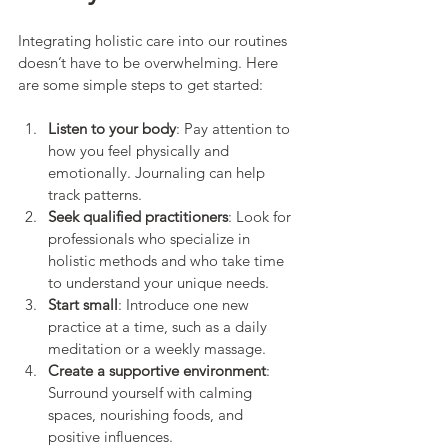
Integrating holistic care into our routines 
doesn’t have to be overwhelming. Here 
are some simple steps to get started:
Listen to your body
: Pay attention to 
how you feel physically and 
emotionally. Journaling can help 
track patterns.
Seek qualified practitioners
: Look for 
professionals who specialize in 
holistic methods and who take time 
to understand your unique needs.
Start small
: Introduce one new 
practice at a time, such as a daily 
meditation or a weekly massage.
Create a supportive environment
: 
Surround yourself with calming 
spaces, nourishing foods, and 
positive influences.