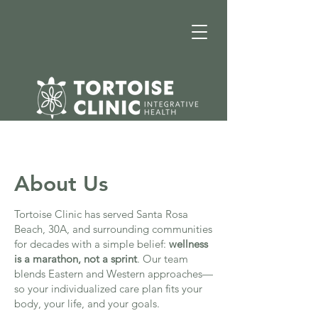
About Us
Tortoise Clinic has served Santa Rosa
Beach, 30A, and surrounding communities
for decades with a simple belief:
wellness
is a marathon, not a sprint
. Our team
blends Eastern and Western approaches—
so your individualized care plan fits your
body, your life, and your goals.​​