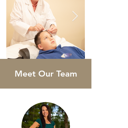
Meet Our Team