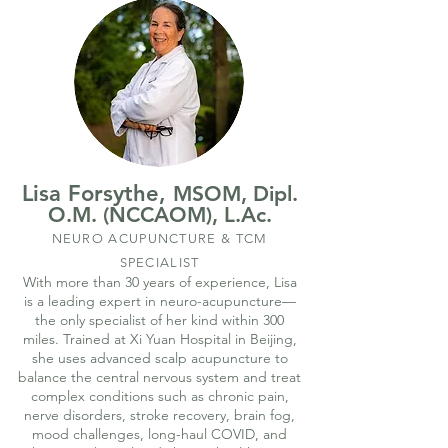
Lisa Forsythe,
MSOM, Dipl.
O.M. (NCCAOM), L.Ac.
NEURO ACUPUNCTURE & TCM
SPECIALIST
With more than 30 years of experience, Lisa
is a leading expert in neuro-acupuncture—
the only specialist of her kind within 300
miles. Trained at Xi Yuan Hospital in Beijing,
she uses advanced scalp acupuncture to
balance the central nervous system and treat
complex conditions such as chronic pain,
nerve disorders, stroke recovery, brain fog,
mood challenges, long-haul COVID, and