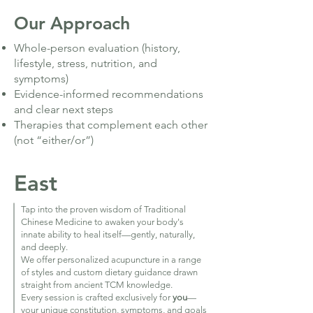
Our Approach
Whole-person evaluation (history,
lifestyle, stress, nutrition, and
symptoms)
Evidence-informed recommendations
and clear next steps
Therapies that complement each other
(not “either/or”)
East
Tap into the proven wisdom of Traditional
Chinese Medicine to awaken your body's
innate ability to heal itself—gently, naturally,
and deeply.
We offer personalized acupuncture in a range
of styles and custom dietary guidance drawn
straight from ancient TCM knowledge.
Every session is crafted exclusively for
you
—
your unique constitution, symptoms, and goals