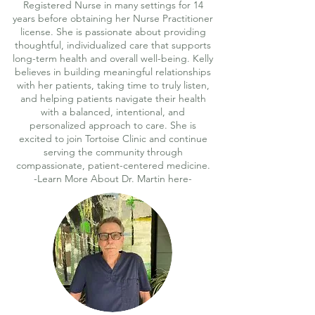
Registered Nurse in many settings for 14
years before obtaining her Nurse Practitioner
license. She is passionate about providing
thoughtful, individualized care that supports
long-term health and overall well-being. Kelly
believes in building meaningful relationships
with her patients, taking time to truly listen,
and helping patients navigate their health
with a balanced, intentional, and
personalized approach to care. She is
excited to join Tortoise Clinic and continue
serving the community through
compassionate, patient-centered medicine.
-Learn More About Dr. Martin here-