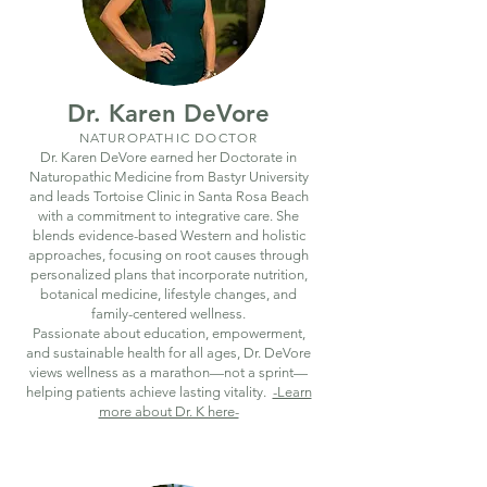
Dr. Karen DeVore
NATUROPATHIC DOCTOR
Dr. Karen DeVore earned her Doctorate in
Naturopathic Medicine from Bastyr University
and leads Tortoise Clinic in Santa Rosa Beach
with a commitment to integrative care. She
blends evidence-based Western and holistic
approaches, focusing on root causes through
personalized plans that incorporate nutrition,
botanical medicine, lifestyle changes, and
family-centered wellness.
Passionate about education, empowerment,
and sustainable health for all ages, Dr. DeVore
views wellness as a marathon—not a sprint—
helping patients achieve lasting vitality.
-Learn
more about Dr. K here-