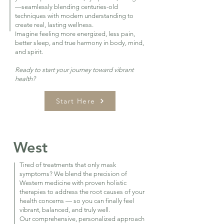
—seamlessly blending centuries-old
techniques with modern understanding to
create real, lasting wellness.
Imagine feeling more energized, less pain,
better sleep, and true harmony in body, mind,
and spirit.
Ready to start your journey toward vibrant
health?
Start Here
West
Tired of treatments that only mask
symptoms? We blend the precision of
Western medicine with proven holistic
therapies to address the root causes of your
health concerns — so you can finally feel
vibrant, balanced, and truly well.
Our comprehensive, personalized approach