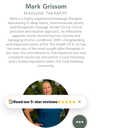
Mark Grissom
MASSAGE THERAPIST
Mark is a highly experienced massage therapist
specializing in deep tissue, neuromuscular, sports,
and therapeutic massage. Known for his clinical
precision and intuitive approach, he effectively
supports clients recovering from injuries and
managing chronic conditions. With a longstanding
and respected career at For The Health Of It, he has
become one of the most sought-after therapists in
the area. His commitment to individualized care and
consistent results has earned him a loyal following
and a trusted reputation within the local wellness
community.
Read our 5-star reviews