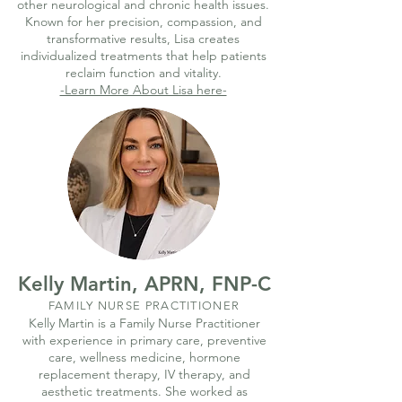
other neurological and chronic health issues.
Known for her precision, compassion, and
transformative results, Lisa creates
individualized treatments that help patients
reclaim function and vitality.
-Learn More About Lisa here-
Kelly Martin, APRN, FNP-C
FAMILY NURSE PRACTITIONER
Kelly Martin is a Family Nurse Practitioner
with experience in primary care, preventive
care, wellness medicine, hormone
replacement therapy, IV therapy, and
aesthetic treatments. She worked as