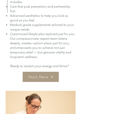
includes:
Care that puts prevention and partnership
first
Advanced aesthetics to help you look as
good as you feel
Medical-grade supplements tailored to your
unique needs
Customized lifetyle plan taylored just for you
Our compassionate, expert team listens
deeply, creates custom plans just for you,
and empowers you to achieve not just
temporary relief — but genuine vitality and
long-term wellness.
Ready to reclaim your energy and thrive?
Start Here