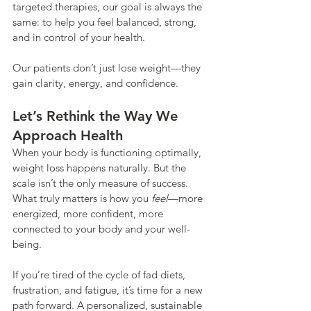
targeted therapies, our goal is always the 
same: to help you feel balanced, strong, 
and in control of your health.
Our patients don’t just lose weight—they 
gain clarity, energy, and confidence.
Let’s Rethink the Way We 
Approach Health
When your body is functioning optimally, 
weight loss happens naturally. But the 
scale isn’t the only measure of success. 
What truly matters is how you 
feel
—more 
energized, more confident, more 
connected to your body and your well-
being.
If you’re tired of the cycle of fad diets, 
frustration, and fatigue, it’s time for a new 
path forward. A personalized, sustainable 