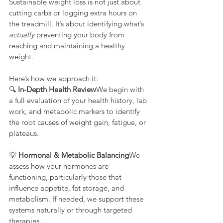
Sustainable weight loss is not just about 
cutting carbs or logging extra hours on 
the treadmill. It’s about identifying what’s 
actually
 preventing your body from 
reaching and maintaining a healthy 
weight.
Here’s how we approach it:
🔍 
In-Depth Health Review
We begin with 
a full evaluation of your health history, lab 
work, and metabolic markers to identify 
the root causes of weight gain, fatigue, or 
plateaus.
💡 
Hormonal & Metabolic Balancing
We 
assess how your hormones are 
functioning, particularly those that 
influence appetite, fat storage, and 
metabolism. If needed, we support these 
systems naturally or through targeted 
therapies.