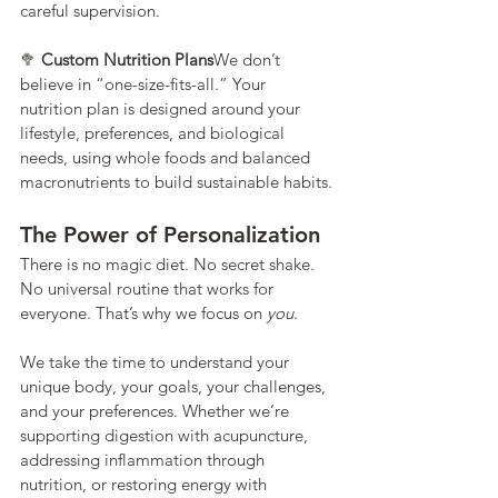
careful supervision.
🥦 
Custom Nutrition Plans
We don’t 
believe in “one-size-fits-all.” Your 
nutrition plan is designed around your 
lifestyle, preferences, and biological 
needs, using whole foods and balanced 
macronutrients to build sustainable habits.
The Power of Personalization
There is no magic diet. No secret shake. 
No universal routine that works for 
everyone. That’s why we focus on 
you
.
We take the time to understand your 
unique body, your goals, your challenges, 
and your preferences. Whether we’re 
supporting digestion with acupuncture, 
addressing inflammation through 
nutrition, or restoring energy with 