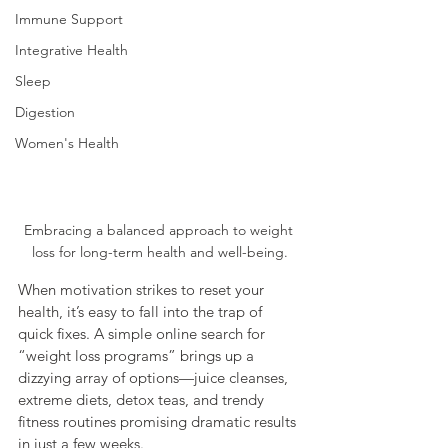
Immune Support
Integrative Health
Sleep
Digestion
Women's Health
Embracing a balanced approach to weight 
loss for long-term health and well-being.
When motivation strikes to reset your 
health, it’s easy to fall into the trap of 
quick fixes. A simple online search for 
“weight loss programs” brings up a 
dizzying array of options—juice cleanses, 
extreme diets, detox teas, and trendy 
fitness routines promising dramatic results 
in just a few weeks.