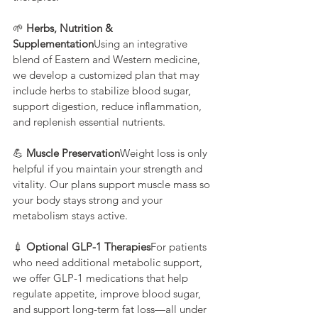
🌱 
Herbs, Nutrition & 
Supplementation
Using an integrative 
blend of Eastern and Western medicine, 
we develop a customized plan that may 
include herbs to stabilize blood sugar, 
support digestion, reduce inflammation, 
and replenish essential nutrients.
💪 
Muscle Preservation
Weight loss is only 
helpful if you maintain your strength and 
vitality. Our plans support muscle mass so 
your body stays strong and your 
metabolism stays active.
💉 
Optional GLP-1 Therapies
For patients 
who need additional metabolic support, 
we offer GLP-1 medications that help 
regulate appetite, improve blood sugar, 
and support long-term fat loss—all under 