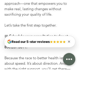
approach—one that empowers you to 
make real, lasting changes without 
sacrificing your quality of life.
Let’s take the first step together.
📅 
Schedule your consultation today at 
TortoiseClinic.com
 or give us a call at 
Read our 5-star reviews
850.267.5611.
Because the race to better health isn’t 
about speed. It’s about direction. And 
with the right support, you’ll get there—
one steady step at a time.
Weight Loss
Nutrition
Weight Loss
Services