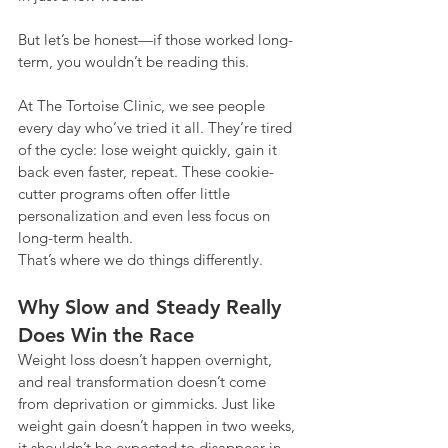
But let’s be honest—if those worked long-
term, you wouldn’t be reading this.
At The Tortoise Clinic, we see people 
every day who’ve tried it all. They’re tired 
of the cycle: lose weight quickly, gain it 
back even faster, repeat. These cookie-
cutter programs often offer little 
personalization and even less focus on 
long-term health.
That’s where we do things differently.
Why Slow and Steady Really 
Does Win the Race
Weight loss doesn’t happen overnight, 
and real transformation doesn’t come 
from deprivation or gimmicks. Just like 
weight gain doesn’t happen in two weeks, 
it shouldn’t be expected to disappear in 