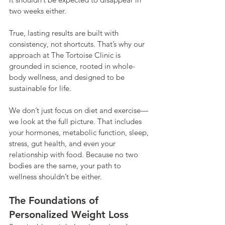
two weeks either.
True, lasting results are built with 
consistency, not shortcuts. That’s why our 
approach at The Tortoise Clinic is 
grounded in science, rooted in whole-
body wellness, and designed to be 
sustainable for life.
We don’t just focus on diet and exercise—
we look at the full picture. That includes 
your hormones, metabolic function, sleep, 
stress, gut health, and even your 
relationship with food. Because no two 
bodies are the same, your path to 
wellness shouldn’t be either.
The Foundations of 
Personalized Weight Loss