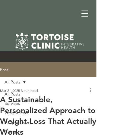
Post
All Posts
Mar 21, 2025
3 min read
All Posts
A Sustainable,
Services
Personalized Approach to
Weight Loss
Weight Loss That Actually
Acupuncture
Works
Aging