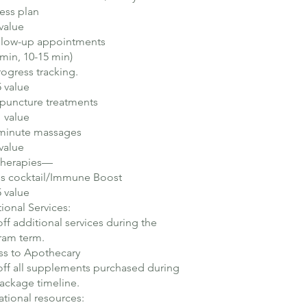
ess plan​
value
ollow-up appointments
 min, 10-15 min)
rogress tracking.
 value
puncture treatments
 value
-minute massages
value
 Therapies—
's cocktail/Immune Boost
 value
ional Services:
ff additional services during the
am term.​
ss to Apothecary
ff all supplements purchased during
ackage timeline.
tional resources: