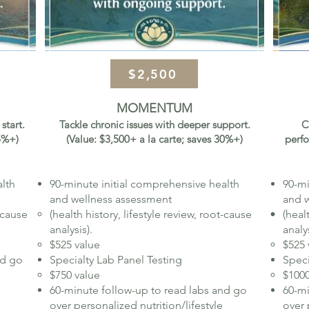
$2,500
MOMENTUM
start.
Tackle chronic issues with deeper support.
C
25%+)
(Value: $3,500+ a la carte; saves 30%+)
perfo
alth
90-minute initial comprehensive health
90-mi
and wellness assessment
and 
t-cause
(health history, lifestyle review, root-cause
(heal
analysis).
analys
$525 value
$525 
nd go
Specialty Lab Panel Testing
Speci
$750 value​
$1000
60-minute follow-up to read labs and go
60-mi
over personalized nutrition/lifestyle
over 