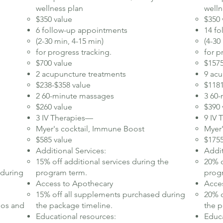
wellness plan​
welln
$350 value
$350 
6 follow-up appointments
14 f
(2-30 min, 4-15 min)
(4-30
for progress tracking.
for p
$700 value
$1575
2 acupuncture treatments
9 acu
$238-$358 value
$1181
2 60-minute massages
3 60
$260 value
$390 
3 IV Therapies—
9 IV
Myer's cocktail, Immune Boost
Myer
$585 value
$1755
Additional Services:
Addit
15% off additional services during the
20% o
 during
program term.​
progr
Access to Apothecary
Acce
15% off all supplements purchased during
20% o
eos and
the package timeline.
the p
Educational resources:
Educa