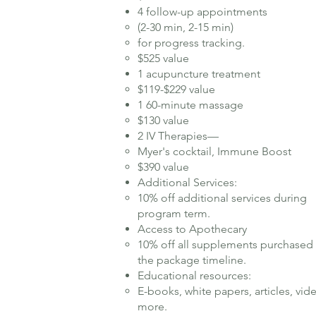
4 follow-up appointments
(2-30 min, 2-15 min)
for progress tracking.
$525 value
1 acupuncture treatment
$119-$229 value
1 60-minute massage
$130 value
2 IV Therapies—
Myer's cocktail, Immune Boost
$390 value
Additional Services:
10% off additional services during
program term.​
Access to Apothecary
10% off all supplements purchased
the package timeline.
Educational resources:
E-books, white papers, articles, vid
more.