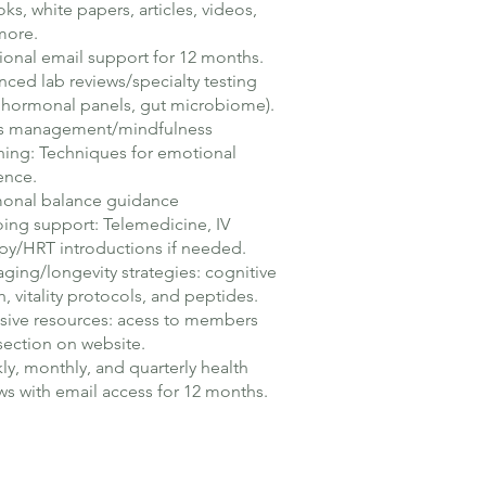
ks, white papers, articles, videos,
more.
ional email support for 12 months.
ced lab reviews/specialty testing
, hormonal panels, gut microbiome).
ss management/mindfulness
ing: Techniques for emotional
ience.
onal balance guidance
ng support: Telemedicine, IV
py/HRT introductions if needed.
aging/longevity strategies: cognitive
h, vitality protocols, and peptides.
sive resources: acess to members
section on website.
y, monthly, and quarterly health
ws with email access for 12 months.