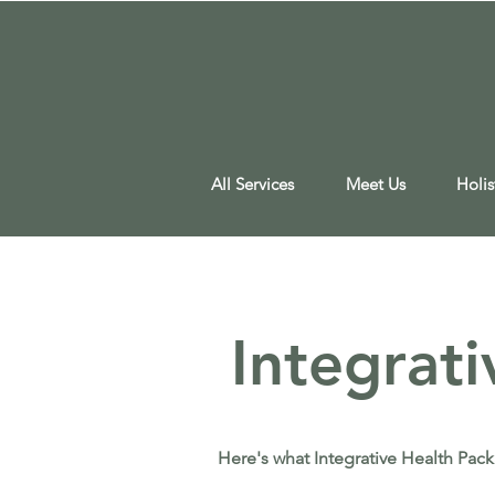
All Services
Meet Us
Holis
Integrat
Here's what Integrative Health Pack