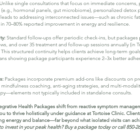
Unlike single consultations that focus on immediate concerns,
ng (e.g., hormonal panels, gut microbiome), personalized detox p
is leads to addressing interconnected issues—such as chronic f
n 70–80% reported improvement in energy and resilience.
ty:
Standard follow-ups offer periodic check-ins, but packages
ews, and over 35 treatment and follow-up sessions annually (in T
This structured continuity helps clients achieve long-term goal
ians showing package participants experience 2–3x better adher
s:
Packages incorporate premium add-ons like discounts on p
mindfulness coaching, anti-aging strategies, and multi-modali
py—elements not typically included in standalone consults.
Integrative Health Packages shift from reactive symptom managem
to thrive holistically under guidance at Tortoise Clinic. Client
ing energy and balance—far beyond what isolated visits can ach
o invest in your peak health? Buy a package today or call 850-2