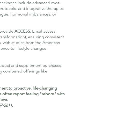
 packages include advanced root-
rotocols, and integrative therapies
atigue, hormonal imbalances, or
 provide
ACCESS
. Email access,
ransformation), ensuring consistent
s, with studies from the American
ence to lifestyle changes
roduct and supplement purchases,
ty combined offerings like
ent to proactive, life-changing
s often report feeling "reborn" with
ieve.
67-5611.