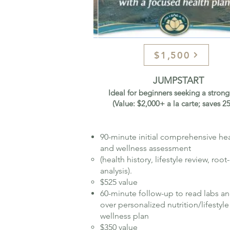
$1,500
JUMPSTART
Ideal for beginners seeking a strong 
(Value: $2,000+ a la carte; saves 
90-minute initial comprehensive he
and wellness assessment
(health history, lifestyle review, roo
analysis).
$525 value
60-minute follow-up to read labs a
over personalized nutrition/lifestyle
wellness plan​
$350 value