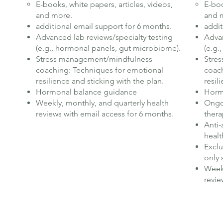
E-books, white papers, articles, videos,
E-boo
and more.
and 
additional email support for 6 months.
addit
Advanced lab reviews/specialty testing
Advan
(e.g., hormonal panels, gut microbiome).
(e.g.
Stress management/mindfulness
Stre
coaching: Techniques for emotional
coach
resilience and sticking with the plan.
resil
Hormonal balance guidance
Horm
Weekly, monthly, and quarterly health
Ongoi
reviews with email access for 6 months.
thera
Anti-
healt
Exclu
only 
Weekl
revie