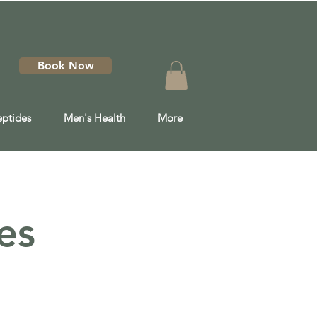
Book Now
eptides
Men's Health
More
es