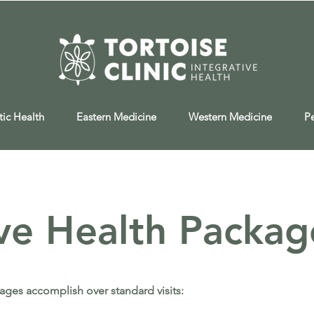
tic Health
Eastern Medicine
Western Medicine
P
ive Health Packag
ages accomplish over standard visits: