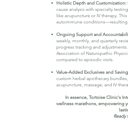
Holistic Depth and Customization:
cause analysis with specialty testi
like acupuncture or IV therapy. Th
autoimmune conditions—resulting i
Ongoing Support and Accountabili
weekly, monthly, and quarterly revi
progress tracking and adjustments. 
Association of Naturopathic Physic
compared to episodic visits.
Value-Added Exclusives and Saving
custom herbal apothecary bundles, 
acupuncture, massage, and IV thera
In essence, Tortoise Clinic's 
wellness marathons, empowering you 
last
Ready t