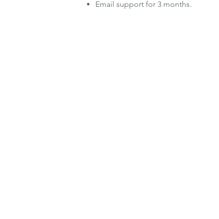
Email support for 3 months.