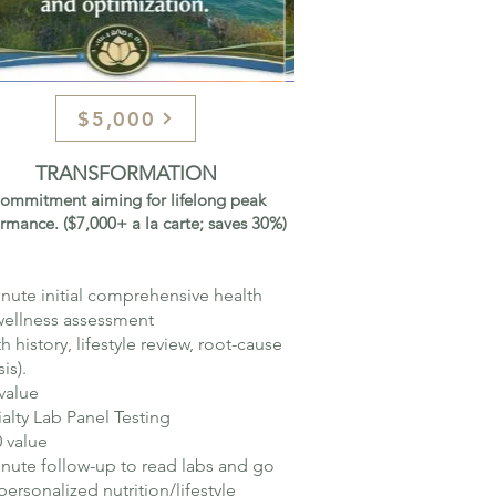
$5,000
TRANSFORMATION
ommitment aiming for lifelong peak
rmance. ($7,000+ a la carte; saves 30%)
nute initial comprehensive health
wellness assessment
th history, lifestyle review, root-cause
is).
value
alty Lab Panel Testing
 value​
nute follow-up to read labs and go
personalized nutrition/lifestyle