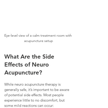
Eye-level view of a calm treatment room with 
acupuncture setup
What Are the Side 
Effects of Neuro 
Acupuncture?
While neuro acupuncture therapy is 
generally safe, it’s important to be aware 
of potential side effects. Most people 
experience little to no discomfort, but 
some mild reactions can occur: