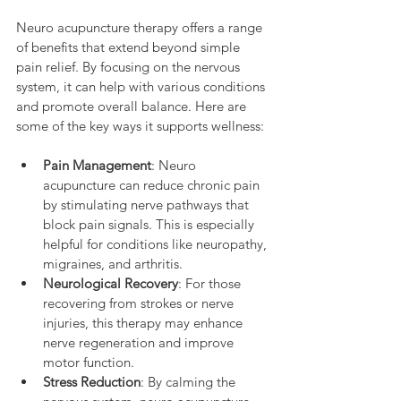
Neuro acupuncture therapy offers a range 
of benefits that extend beyond simple 
pain relief. By focusing on the nervous 
system, it can help with various conditions 
and promote overall balance. Here are 
some of the key ways it supports wellness:
Pain Management
: Neuro 
acupuncture can reduce chronic pain 
by stimulating nerve pathways that 
block pain signals. This is especially 
helpful for conditions like neuropathy, 
migraines, and arthritis.
Neurological Recovery
: For those 
recovering from strokes or nerve 
injuries, this therapy may enhance 
nerve regeneration and improve 
motor function.
Stress Reduction
: By calming the 