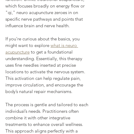
which focuses broadly on energy flow or 
"qi," neuro acupuncture zeroes in on 
specific nerve pathways and points that 
influence brain and nerve health.
If you’re curious about the basics, you 
might want to explore 
what is neuro 
acupuncture
 to get a foundational 
understanding. Essentially, this therapy 
uses fine needles inserted at precise 
locations to activate the nervous system. 
This activation can help regulate pain, 
improve circulation, and encourage the 
body’s natural repair mechanisms.
The process is gentle and tailored to each 
individual’s needs. Practitioners often 
combine it with other integrative 
treatments to enhance overall wellness. 
This approach aligns perfectly with a 