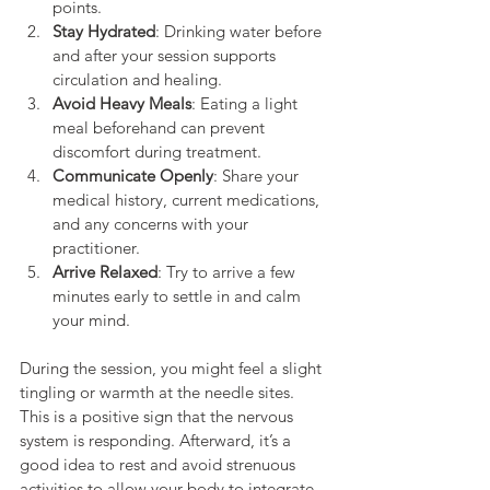
points.
Stay Hydrated
: Drinking water before 
and after your session supports 
circulation and healing.
Avoid Heavy Meals
: Eating a light 
meal beforehand can prevent 
discomfort during treatment.
Communicate Openly
: Share your 
medical history, current medications, 
and any concerns with your 
practitioner.
Arrive Relaxed
: Try to arrive a few 
minutes early to settle in and calm 
your mind.
During the session, you might feel a slight 
tingling or warmth at the needle sites. 
This is a positive sign that the nervous 
system is responding. Afterward, it’s a 
good idea to rest and avoid strenuous 
activities to allow your body to integrate 