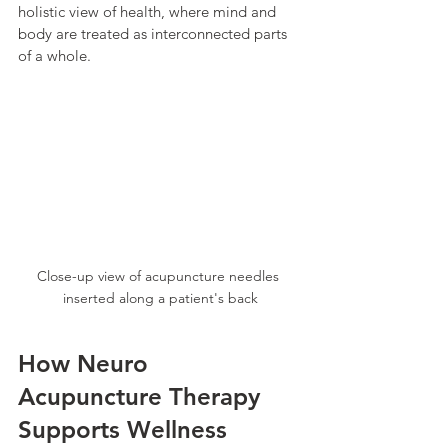
holistic view of health, where mind and 
body are treated as interconnected parts 
of a whole.
Close-up view of acupuncture needles 
inserted along a patient's back
How Neuro 
Acupuncture Therapy 
Supports Wellness