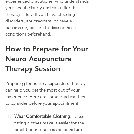
experienced practitioner who understands 
your health history and can tailor the 
therapy safely. If you have bleeding 
disorders, are pregnant, or have a 
pacemaker, be sure to discuss these 
conditions beforehand.
How to Prepare for Your 
Neuro Acupuncture 
Therapy Session
Preparing for neuro acupuncture therapy 
can help you get the most out of your 
experience. Here are some practical tips 
to consider before your appointment:
Wear Comfortable Clothing
: Loose-
fitting clothes make it easier for the 
practitioner to access acupuncture 