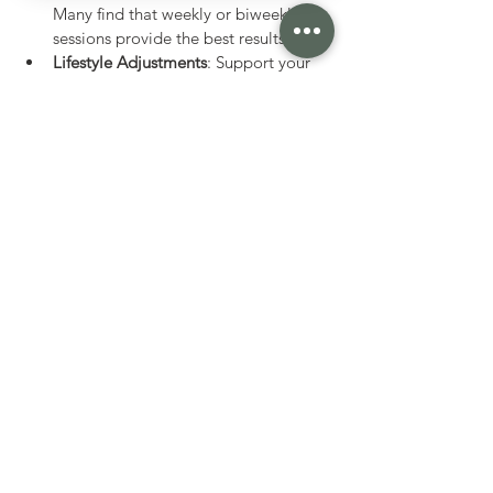
Many find that weekly or biweekly 
sessions provide the best results.
Lifestyle Adjustments
: Support your 
therapy with balanced nutrition, 
regular exercise, and stress 
management techniques.
Track Your Progress
: Keep a journal 
of your symptoms and improvements 
to share with your practitioner.
By embracing neuro acupuncture therapy 
as part of a broader wellness plan, you 
can nurture your nervous system and 
enhance your overall quality of life.
Exploring neuro acupuncture therapy 
opens a door to a gentle yet powerful way 
to support our nervous system and overall 
health. With its blend of ancient practice 