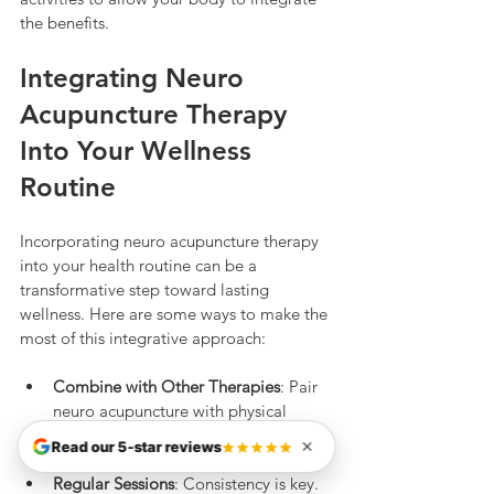
the benefits.
Integrating Neuro 
Acupuncture Therapy 
Into Your Wellness 
Routine
Incorporating neuro acupuncture therapy 
into your health routine can be a 
transformative step toward lasting 
wellness. Here are some ways to make the 
most of this integrative approach:
Combine with Other Therapies
: Pair 
neuro acupuncture with physical 
therapy, massage, or mindfulness 
Read our 5-star reviews
practices for comprehensive care.
Regular Sessions
: Consistency is key. 