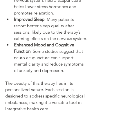
nervous system, neuro acupuncture 
helps lower stress hormones and 
promotes relaxation.
Improved Sleep
: Many patients 
report better sleep quality after 
sessions, likely due to the therapy’s 
calming effects on the nervous system.
Enhanced Mood and Cognitive 
Function
: Some studies suggest that 
neuro acupuncture can support 
mental clarity and reduce symptoms 
of anxiety and depression.
The beauty of this therapy lies in its 
personalized nature. Each session is 
designed to address specific neurological 
imbalances, making it a versatile tool in 
integrative health care.