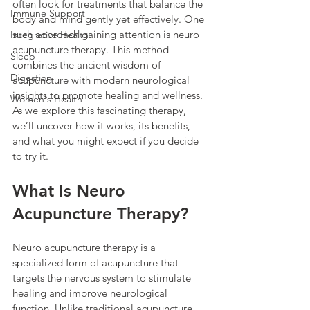
often look for treatments that balance the 
Immune Support
body and mind gently yet effectively. One 
such approach gaining attention is neuro 
Integrative Health
acupuncture therapy. This method 
Sleep
combines the ancient wisdom of 
Digestion
acupuncture with modern neurological 
insights to promote healing and wellness. 
Women's Health
As we explore this fascinating therapy, 
we’ll uncover how it works, its benefits, 
and what you might expect if you decide 
to try it.
What Is Neuro 
Acupuncture Therapy?
Neuro acupuncture therapy is a 
specialized form of acupuncture that 
targets the nervous system to stimulate 
healing and improve neurological 
function. Unlike traditional acupuncture, 