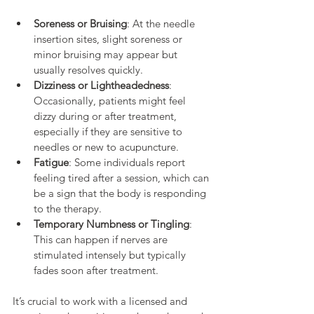
Soreness or Bruising
: At the needle 
insertion sites, slight soreness or 
minor bruising may appear but 
usually resolves quickly.
Dizziness or Lightheadedness
: 
Occasionally, patients might feel 
dizzy during or after treatment, 
especially if they are sensitive to 
needles or new to acupuncture.
Fatigue
: Some individuals report 
feeling tired after a session, which can 
be a sign that the body is responding 
to the therapy.
Temporary Numbness or Tingling
: 
This can happen if nerves are 
stimulated intensely but typically 
fades soon after treatment.
It’s crucial to work with a licensed and 