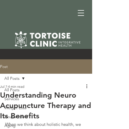
Post
All Posts
Jul 7
4 min read
All Posts
Understanding Neuro
Services
Acupuncture Therapy and
Weight Loss
Its Benefits
Acupuncture
When we think about holistic health, we 
Aging