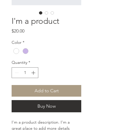
I'm a product
Price
$20.00
Color
*
Quantity
*
Add to Cart
Buy Now
I'm a product description. I'm a 
great place to add more details 