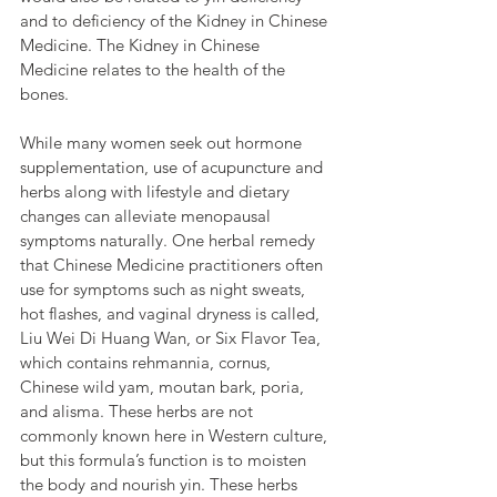
and to deficiency of the Kidney in Chinese 
Medicine. The Kidney in Chinese 
Medicine relates to the health of the 
bones.
While many women seek out hormone 
supplementation, use of acupuncture and 
herbs along with lifestyle and dietary 
changes can alleviate menopausal 
symptoms naturally. One herbal remedy 
that Chinese Medicine practitioners often 
use for symptoms such as night sweats, 
hot flashes, and vaginal dryness is called, 
Liu Wei Di Huang Wan, or Six Flavor Tea, 
which contains rehmannia, cornus, 
Chinese wild yam, moutan bark, poria, 
and alisma. These herbs are not 
commonly known here in Western culture, 
but this formula’s function is to moisten 
the body and nourish yin. These herbs 