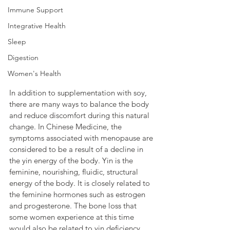
Immune Support
Integrative Health
Sleep
Digestion
Women's Health
In addition to supplementation with soy, 
there are many ways to balance the body 
and reduce discomfort during this natural 
change. In Chinese Medicine, the 
symptoms associated with menopause are 
considered to be a result of a decline in 
the yin energy of the body. Yin is the 
feminine, nourishing, fluidic, structural 
energy of the body. It is closely related to 
the feminine hormones such as estrogen 
and progesterone. The bone loss that 
some women experience at this time 
would also be related to yin deficiency 