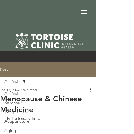
Post
All Posts
Jan 17, 2024
2 min read
All Posts
Menopause & Chinese
Services
Medicine
Weight Loss
By Tortoise Clinic
Acupuncture
Aging