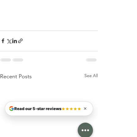
See All
Recent Posts
Read our 5-star reviews