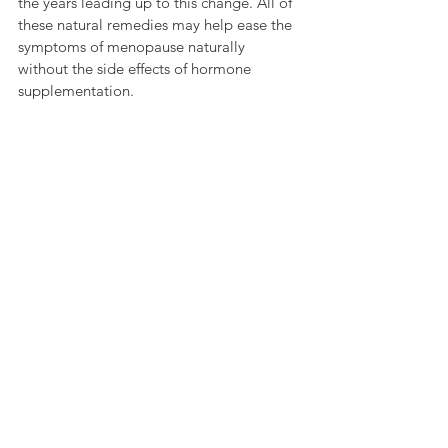
the years leading up to this change. All of 
these natural remedies may help ease the 
symptoms of menopause naturally 
without the side effects of hormone 
supplementation.