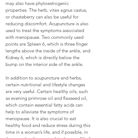
may also have phytoestrogenic 
properties. The herb, vitex agnus castus, 
or chasteberry can also be useful for 
reducing discomfort. Acupuncture is also 
used to treat the symptoms associated 
with menopause. Two commonly used 
points are Spleen 6, which is three finger 
lengths above the inside of the ankle, and 
Kidney 6, which is directly below the 
bump on the interior side of the ankle.
In addition to acupuncture and herbs, 
certain nutritional and lifestyle changes 
are very useful. Certain healthy oils, such 
as evening primrose oil and flaxseed oil, 
which contain essential fatty acids can 
help to alleviate the symptoms of 
menopause. It is also crucial to eat 
healthy food and reduce stress during this 
time in a woman’s life, and if possible, in 